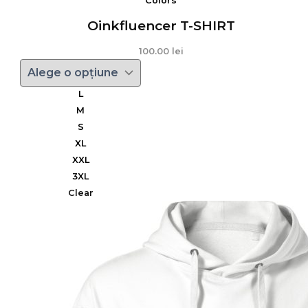
Colors
Oinkfluencer T-SHIRT
100.00
lei
L
M
S
XL
XXL
3XL
Clear