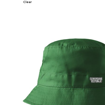
Clear