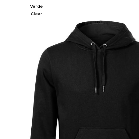
Verde
Clear