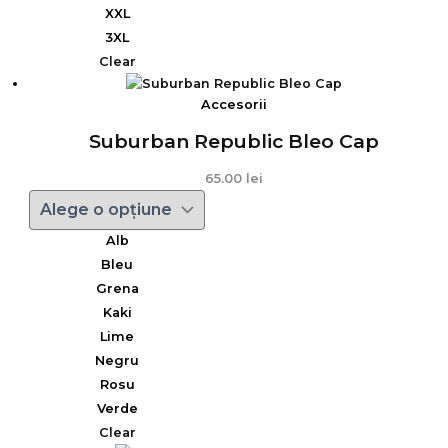
XXL
3XL
Clear
Accesorii
Suburban Republic Bleo Cap
65.00
lei
Alb
Bleu
Grena
Kaki
Lime
Negru
Rosu
Verde
Clear