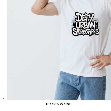
Black & White