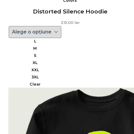
Colors
Distorted Silence Hoodie
215.00
lei
L
M
S
XL
XXL
3XL
Clear