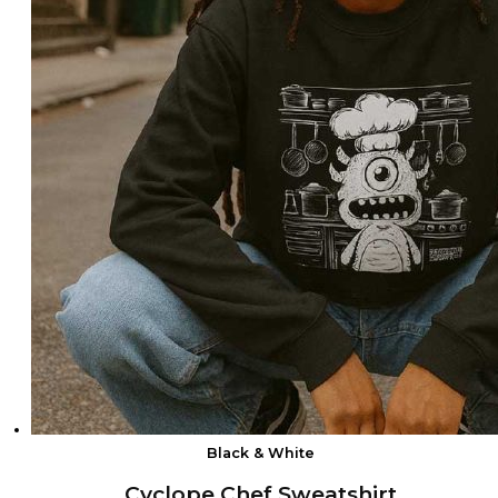
Black & White
Cyclope Chef Sweatshirt