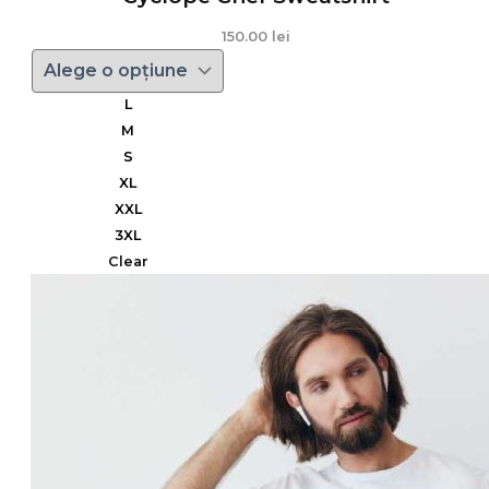
150.00
lei
L
M
S
XL
XXL
3XL
Clear