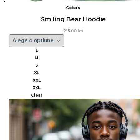
Colors
Smiling Bear Hoodie
215.00
lei
L
M
S
XL
XXL
3XL
Clear