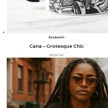
Accesorii
Cana – Grotesque Chic
50.00
lei