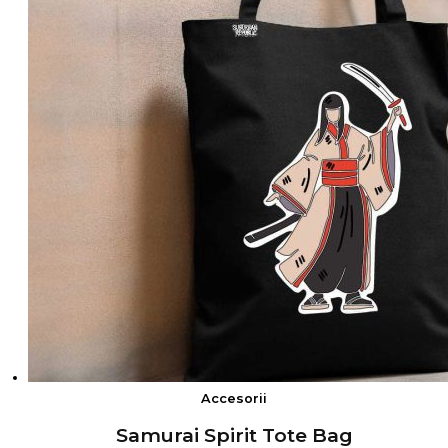
Accesorii
Samurai Spirit Tote Bag