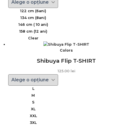
122 cm (6ani)
134 cm (8ani)
146 cm ( 10 ani)
158 cm (12 ani)
Clear
Colors
Shibuya Flip T-SHIRT
125.00
lei
L
M
S
XL
XXL
3XL