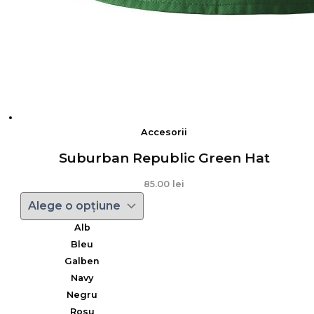
Accesorii
Suburban Republic Green Hat
85.00
lei
Alb
Bleu
Galben
Navy
Negru
Rosu