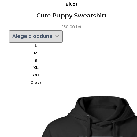
Bluza
Cute Puppy Sweatshirt
150.00
lei
L
M
S
XL
XXL
Clear