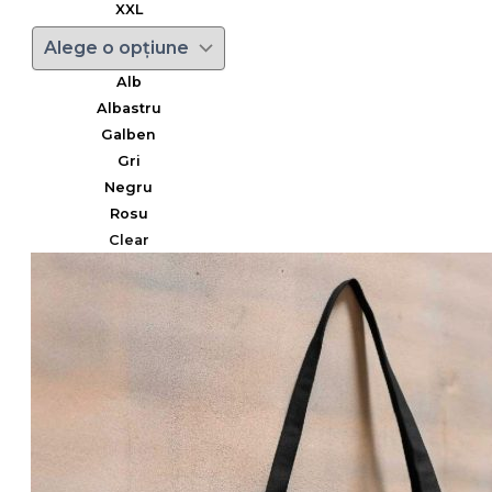
XXL
Alb
Albastru
Galben
Gri
Negru
Rosu
Clear