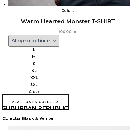
Colors
Warm Hearted Monster T-SHIRT
100.00
lei
L
M
S
XL
XXL
3XL
Clear
VEZI TOATA COLECTIA
SUBURBAN REPUBLIC
Colectia Black & White