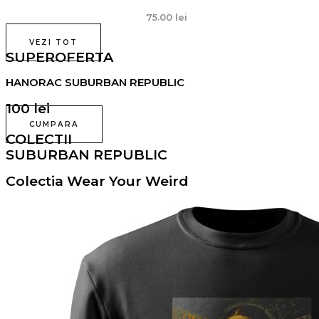
75.00
lei
VEZI TOT
SUPEROFERTA
HANORAC SUBURBAN REPUBLIC
100 lei
CUMPARA
COLECTII
SUBURBAN REPUBLIC
Colectia Wear Your Weird