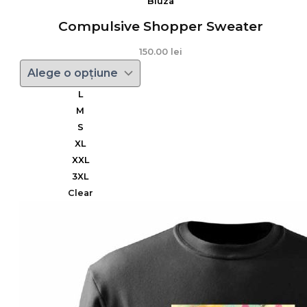
Bluza
Compulsive Shopper Sweater
150.00
lei
L
M
S
XL
XXL
3XL
Clear