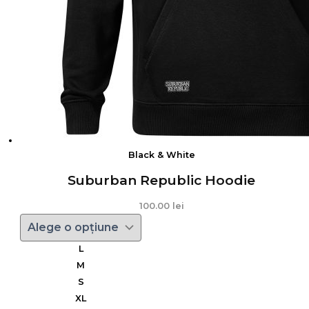
Black & White
Suburban Republic Hoodie
100.00
lei
L
M
S
XL