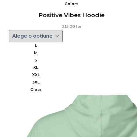
Colors
Positive Vibes Hoodie
215.00
lei
L
M
S
XL
XXL
3XL
Clear