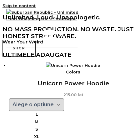
Skip to content
Unlimited. Loud. Unapologetic.
NO MASS PRODUCTION. NO WASTE. JUST
HONEST STREETWARE.
MAIN MENU
Wear Your Weird
SHOP
ULTIMELE ADAUGATE
Colors
Unicorn Power Hoodie
215.00
lei
L
M
S
XL