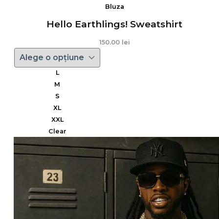
Bluza
Hello Earthlings! Sweatshirt
150.00
lei
L
M
S
XL
XXL
Clear