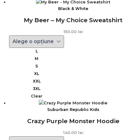
Black & White
My Beer – My Choice Sweatshirt
150.00
lei
L
M
S
XL
XXL
3XL
Clear
Suburban Republic Kids
Crazy Purple Monster Hoodie
140.00
lei